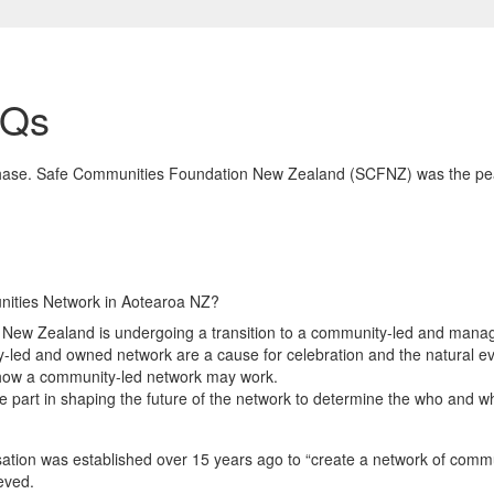
AQs
n phase. Safe Communities Foundation New Zealand (SCFNZ) was the pe
ities Network in Aotearoa NZ?
ew Zealand is undergoing a transition to a community-led and manage
y-led and owned network are a cause for celebration and the natural e
fy how a community-led network may work.
e part in shaping the future of the network to determine the who and w
isation was established over 15 years ago to “create a network of comm
eved.