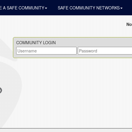
 A SAFE COMMUNITY
SAFE COMMUNITY NETWORKS
No
COMMUNITY LOGIN