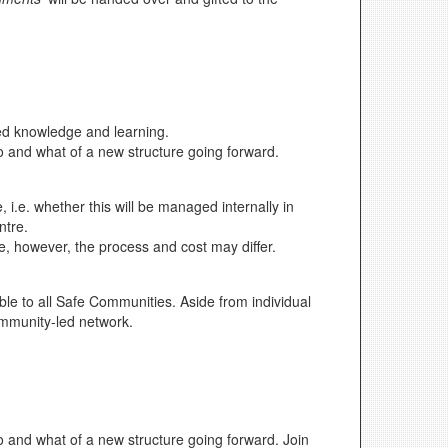
red knowledge and learning.
ho and what of a new structure going forward.
i.e. whether this will be managed internally in
ntre.
e, however, the process and cost may differ.
ble to all Safe Communities. Aside from individual
community-led network.
ho and what of a new structure going forward. Join