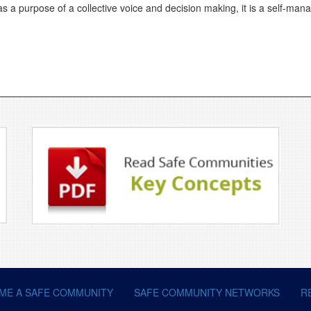
s a purpose of a collective voice and decision making, it is a self-man
ME A SAFE COMMUNITY
SAFE COMMUNITY NETWORKS
R