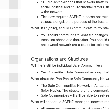
SCFNZ acknowledges that network matters su
social, political and environmental factors
wider network.
This now requires SCFNZ to cease operation
values, alongside the purpose of the trust 
What, if anything, should I communicate to my sta
You should communicate what the changes a
transition phase and thereafter. You should 
and owned network are a cause for celebrat
Organisations and Structures
Will there still be individual Safe Communities?
Yes, Accredited Safe Communities keep thei
What about the Pan Pacific Safe Community Net
The Safe Communities Network in Aotearoa N
Safer Napier. The structure of the community
Safe Communities will still be able to seek 
What will happen to SCFNZ-managed ‘network res
All community resourcing, i.e.,
‘Library of Ini