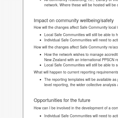
network. Where these will be hosted will be
Impact on community wellbeing/safety
How will the changes affect Safe Community local i
Local Safe Communities will still be able to
Individual Safe Communities will need to act
How will the changes affect Safe Community re/acc
How the network wishes to manage accreditati
New Zealand with an international PPSCN re
Local Safe Communities will still be able to
What will happen to current reporting requirement
The reporting templates will be available as
level reporting, the wider collective analysi
Opportunities for the future
How can I be involved in the development of a co
Individual Safe Communities will need to act