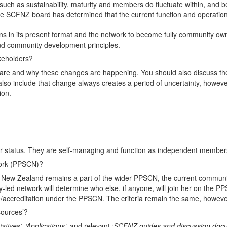
ch as sustainability, maturity and members do fluctuate within, and 
, the SCFNZ board has determined that the current function and operatio
s in its present format and the network to become fully community own
and community development principles.
keholders?
re and why these changes are happening. You should also discuss the 
also include that change always creates a period of uncertainty, howev
ion.
r status. They are self-managing and function as independent members
work (PPSCN)?
ew Zealand remains a part of the wider PPSCN, the current community
-led network will determine who else, if anyone, will join her on the 
re/accreditation under the PPSCN. The criteria remain the same, however
ources’?
tiatives’, ‘Applications’,
and relevant
‘SCFNZ guides and discussion doc