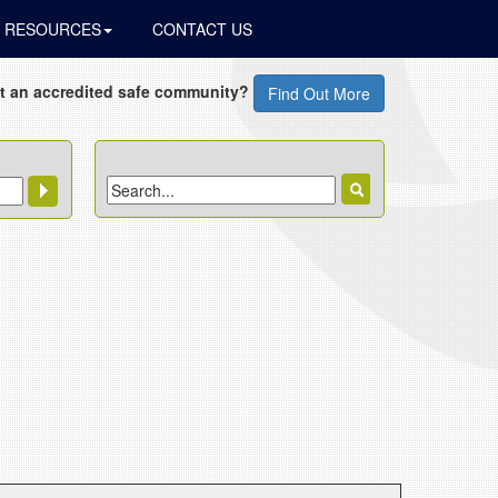
RESOURCES
CONTACT US
t an accredited safe community?
Find Out More