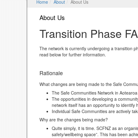
Home
About
About Us
About Us
Transition Phase F
The network is currently undergoing a transitio
read below for further information.
Rationale
What changes are being made to the Safe Commun
The Safe Communities Network in Aotearoa N
The opportunities in developing a communit
network itself has an opportunity to identi
Individual Safe Communities are actively tak
Why are the changes being made?
Quite simply, it is time. SCFNZ as an organ
safety/wellbeing space”. This has been achi