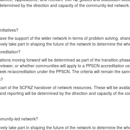
 determined by the direction and capacity of the community-led network.
nitiatives?
 have the support of the wider network in terms of problem solving, sha
ively take part in shaping the future of the network to determine the w
reditation?
ons moving forward will be determined as part of the transition phase, 
viewer, or whether communities will apply to a PPSCN accreditation ce
 seek re/accreditation under the PPSCN. The criteria will remain the sam
s?
 part of the SCFNZ handover of network resources. These will be availa
s and reporting will be determined by the direction and capacity of the 
mmunity-led network?
ively take part in shaping the future of the network to determine the w