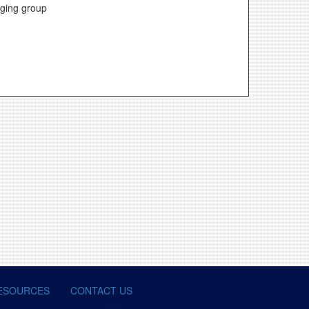
aging group
ESOURCES
CONTACT US