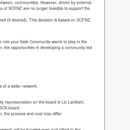
between, communities. However, driven by external
ns of SCFNZ are no longer feasible to support the
ed (if desired). This decision is based on SCFNZ
role your Safe Community wants to play in the
er, the opportunities in developing a community-led
 of a wider network.
 representation on the board is Liz Lambert,
PPSCN board.
, the process and cost may differ.
uments’
will be handed over and gifted to the