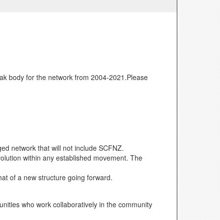
ak body for the network from 2004-2021.Please
d network that will not include SCFNZ.
volution within any established movement. The
hat of a new structure going forward.
unities who work collaboratively in the community