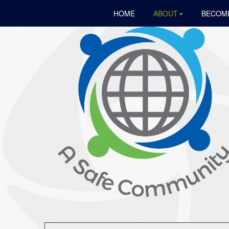
HOME
ABOUT
BECOME