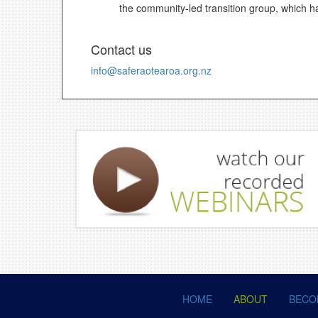
the community-led transition group, which ha
Contact us
info@saferaotearoa.org.nz
HOME
ABOUT
BECO