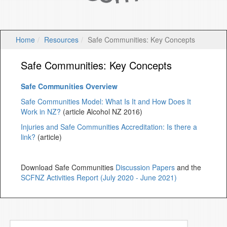
Home
Resources
Safe Communities: Key Concepts
Safe Communities: Key Concepts
Safe Communities Overview
Safe Communities Model: What Is It and How Does It
Work in NZ?
(article Alcohol NZ 2016)
Injuries and Safe Communities Accreditation: Is there a
link?
(article)
Download Safe Communities
Discussion Papers
and the
SCFNZ Activities Report (July 2020 - June 2021)