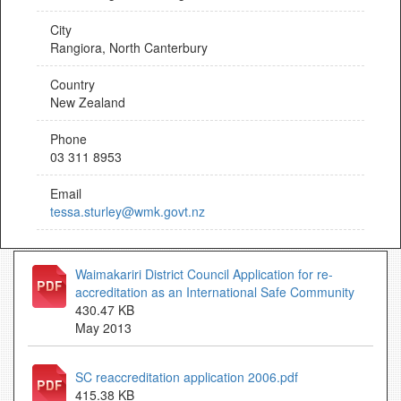
City
Rangiora, North Canterbury
Country
New Zealand
Phone
03 311 8953
Email
tessa.sturley@wmk.govt.nz
Waimakariri District Council Application for re-
accreditation as an International Safe Community
430.47 KB
May 2013
SC reaccreditation application 2006.pdf
415.38 KB