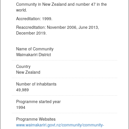
Community in New Zealand and number 47 in the
world.
Accreditation: 1999.
Reaccreditation: November 2006, June 2013,
December 2019.
Name of Community
Waimakariri District
Country
New Zealand
Number of inhabitants
49,989
Programme started year
1994
Programme Websites
www.waimakariri.govt.nz/community/community-