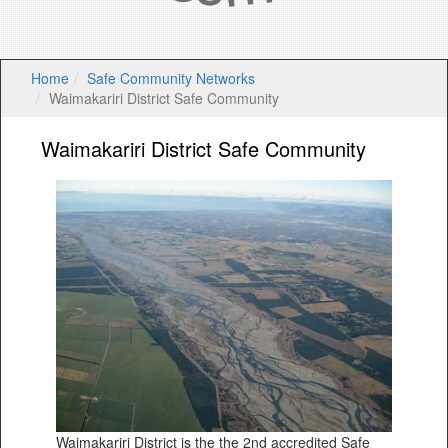
Home
Safe Community Networks
Waimakariri District Safe Community
Waimakariri District Safe Community
Waimakariri District is the the 2nd accredited Safe