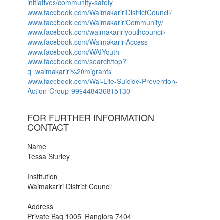
initiatives/community-safety
www.facebook.com/WaimakaririDistrictCouncil/
www.facebook.com/WaimakaririCommunity/
www.facebook.com/waimakaririyouthcouncil/
www.facebook.com/WaimakaririAccess
www.facebook.com/WAIYouth
www.facebook.com/search/top?
q=waimakariri%20migrants
www.facebook.com/Wai-Life-Suicide-Prevention-
Action-Group-999448436815130
FOR FURTHER INFORMATION
CONTACT
Name
Tessa Sturley
Institution
Waimakariri District Council
Address
Private Bag 1005, Rangiora 7404