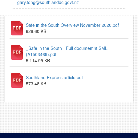
gary.tong@southlanddc.govt.nz
Safe in the South Overview November 2020.pdf
628.60 KB
_Safe in the South - Full documemnt SML
(A1503469).pdf
5,114.95 KB
Southland Express article.pdf
573.48 KB