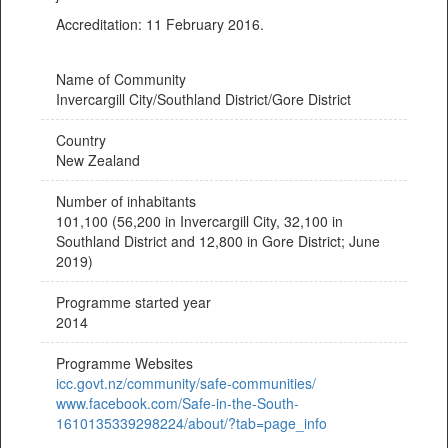
Accreditation: 11 February 2016.
Name of Community
Invercargill City/Southland District/Gore District
Country
New Zealand
Number of inhabitants
101,100 (56,200 in Invercargill City, 32,100 in
Southland District and 12,800 in Gore District; June
2019)
Programme started year
2014
Programme Websites
icc.govt.nz/community/safe-communities/
www.facebook.com/Safe-in-the-South-
1610135339298224/about/?tab=page_info