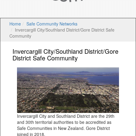
Home
Safe Community Networks
Invercargill City/Southland District/Gore District Safe
Community
Invercargill City/Southland District/Gore
District Safe Community
Invercargill City and Southland District are the 29th
and 30th territorial authorities to be accredited as
Safe Communities in New Zealand. Gore District
joined in 2018.