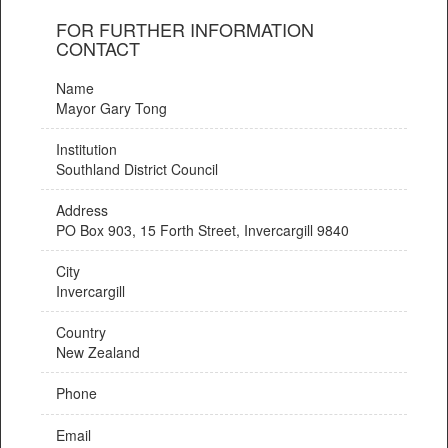
FOR FURTHER INFORMATION
CONTACT
Name
Mayor Gary Tong
Institution
Southland District Council
Address
PO Box 903, 15 Forth Street, Invercargill 9840
City
Invercargill
Country
New Zealand
Phone
Email